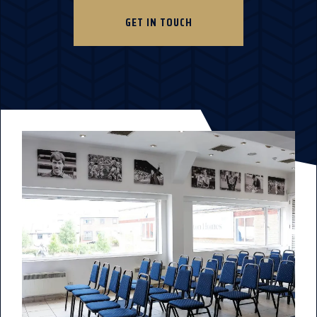
GET IN TOUCH