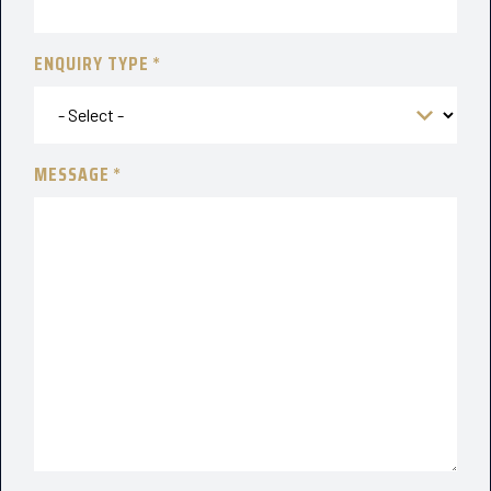
ENQUIRY TYPE
MESSAGE