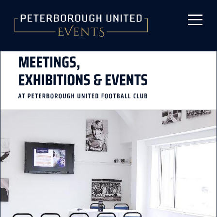
Skip to main content