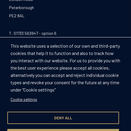
Peterborough
PE2 8AL
T:
01733 563947
- option 6
E:
Peterboroughevents@compass-group.co.uk
This website uses a selection of our own and third-party
cookies that help it to function and also to track how
Facebook
Instagram
LinkedIn
you interact with our website. For us to provide you with
the best user experience please accept all cookies,
alternatively you can accept and reject individual cookie
types and revoke your consent for the future at any time
Peterborough FC
under "Cookie settings"
Privacy Policy
Cookie settings
Cookies Policy
Terms of use
DENY ALL
© Compass Group 2026. All rights reserved.