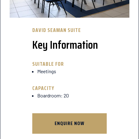
DAVID SEAMAN SUITE
Key Information
SUITABLE FOR
Meetings
CAPACITY
Boardroom: 20
ENQUIRE NOW