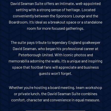
David Seaman Suite offers an intimate, well-appointed
setting with a strong sense of heritage. Located
conveniently between the Sponsors Lounge and the
Boardroom, it’s ideal as a breakout space or a standalone
room for more focused gatherings.
The suite pays tribute to legendary England goalkeeper
David Seaman, who began his professional career at
Peterborough United. With iconic photos and
memorabilia adorning the walls, it’s a unique and inspiring
space that football fans will appreciate and business
guests won’t forget.
Whether you’re hosting a board meeting, team workshop
or private lunch, the David Seaman Suite combines
comfort, character and convenience in equal measure.