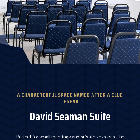
A CHARACTERFUL SPACE NAMED AFTER A CLUB
LEGEND
David Seaman Suite
Perfect for small meetings and private sessions, the