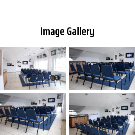
Image Gallery