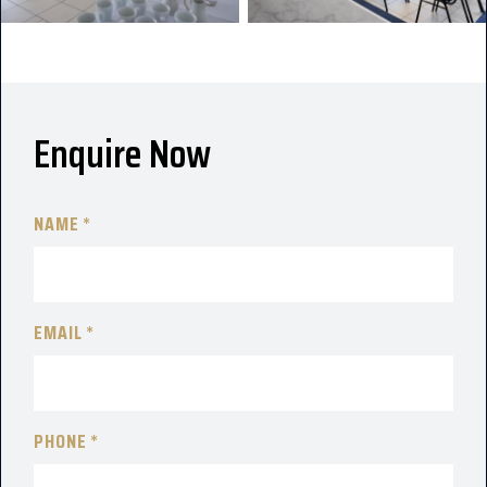
Enquire Now
NAME
EMAIL
PHONE