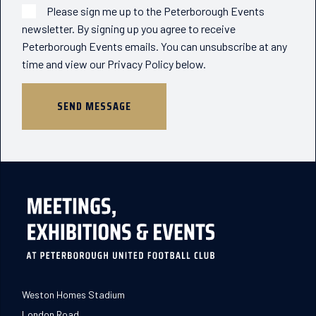
Please sign me up to the Peterborough Events
newsletter. By signing up you agree to receive
Peterborough Events emails. You can unsubscribe at any
time and view our Privacy Policy below.
Weston Homes Stadium
London Road